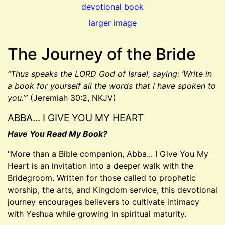
larger image
The Journey of the Bride
“Thus speaks the LORD God of Israel, saying: ‘Write in
a book for yourself all the words that I have spoken to
you.’”
(Jeremiah 30:2, NKJV)
ABBA... I GIVE YOU MY HEART
Have You Read My Book?
"More than a Bible companion, Abba... I Give You My
Heart is an invitation into a deeper walk with the
Bridegroom. Written for those called to prophetic
worship, the arts, and Kingdom service, this devotional
journey encourages believers to cultivate intimacy
with Yeshua while growing in spiritual maturity.