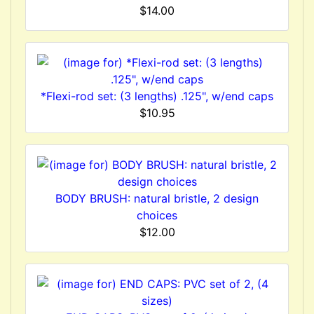
$14.00
*Flexi-rod set: (3 lengths) .125", w/end caps
$10.95
BODY BRUSH: natural bristle, 2 design
choices
$12.00