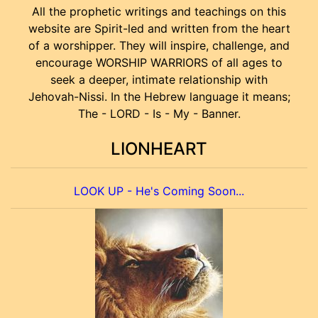
All the prophetic writings and teachings on this
website are Spirit-led and written from the heart
of a worshipper. They will inspire, challenge, and
encourage WORSHIP WARRIORS of all ages to
seek a deeper, intimate relationship with
Jehovah-Nissi. In the Hebrew language it means;
The - LORD - Is - My - Banner.
LIONHEART
LOOK UP - He's Coming Soon...