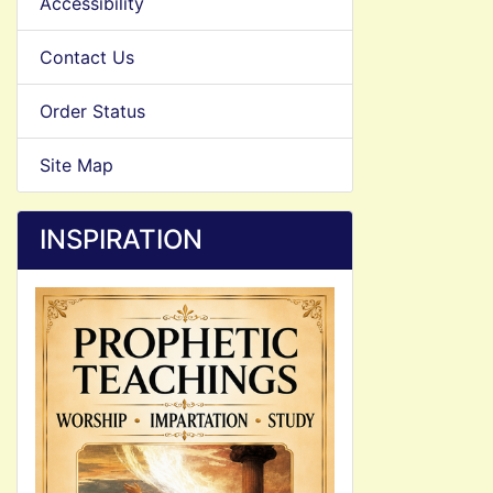
Accessibility
Contact Us
Order Status
Site Map
INSPIRATION