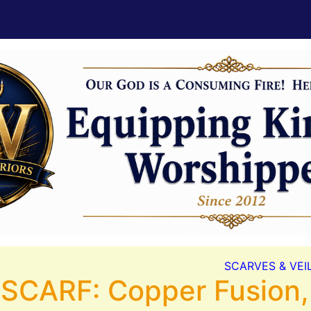
SCARVES & VEI
 SCARF: Copper Fusion,