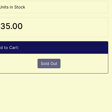
Units in Stock
35.00
d to Cart:
Sold Out