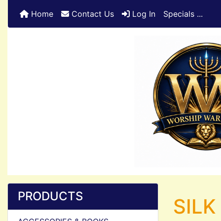
Home
Contact Us
Log In
Specials ...
PRODUCTS
SILK