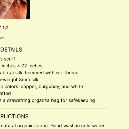
e-up
DETAILS
s scarf
4 inches × 72 inches
botai silk, hemmed with silk thread
-weight 8mm silk
le colors: copper, burgundy, and white
afted
s a drawstring organza bag for safekeeping
TRUCTIONS
a natural organic fabric. Hand wash in cold water