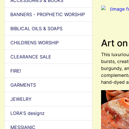
ACCESSORIES & BOOKS
BANNERS - PROPHETIC WORSHIP
BIBLICAL OILS & SOAPS
Art on
CHILDRENS WORSHIP
This luxurio
CLEARANCE SALE
bursts, crea
burgundy, an
FIRE!
complementar
hand-dyed a
GARMENTS
JEWELRY
LORA'S designz
MESSIANIC