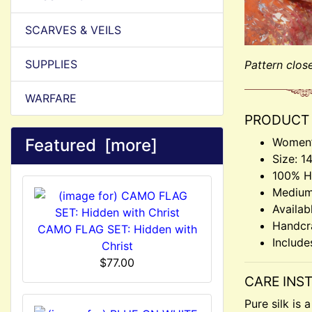
SCARVES & VEILS
SUPPLIES
Pattern clos
WARFARE
PRODUCT 
Featured [more]
Women’
Size: 1
100% Ha
Medium
Availab
Handcr
CAMO FLAG SET: Hidden with
Include
Christ
$77.00
CARE INS
Pure silk is 