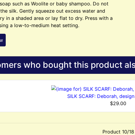
 soap such as Woolite or baby shampoo. Do not
 the silk. Gently squeeze out excess water and
ry in a shaded area or lay flat to dry. Press with a
sing a low-to-medium heat setting.
ew
mers who bought this product als
SILK SCARF: Deborah, design
$29.00
Product 10/18