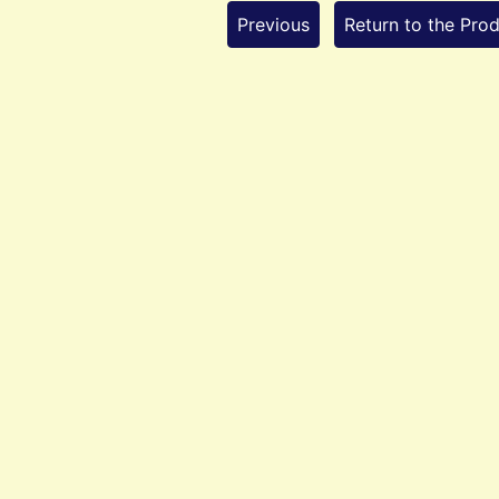
Previous
Return to the Prod