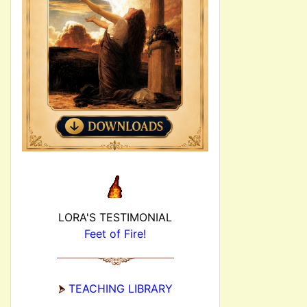
LORA'S TESTIMONIAL
Feet of Fire!
TEACHING LIBRARY