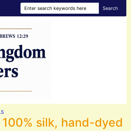
Search
LS
 100% silk, hand-dyed