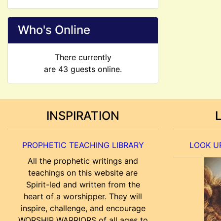
Who's Online
There currently
are 43 guests online.
INSPIRATION
PROPHETIC TEACHING LIBRARY
LOOK UP
All the prophetic writings and
teachings on this website are
Spirit-led and written from the
heart of a worshipper. They will
inspire, challenge, and encourage
WORSHIP WARRIORS of all ages to