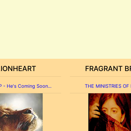
LIONHEART
FRAGRANT B
 - He's Coming Soon...
THE MINISTRIES OF