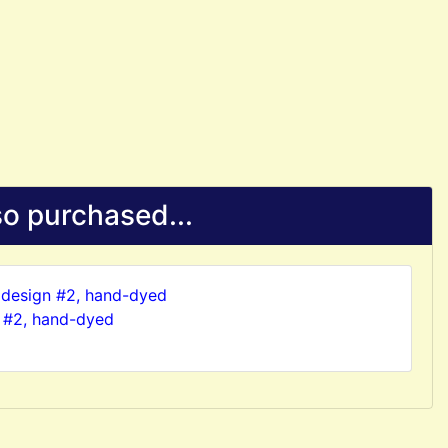
o purchased...
 #2, hand-dyed