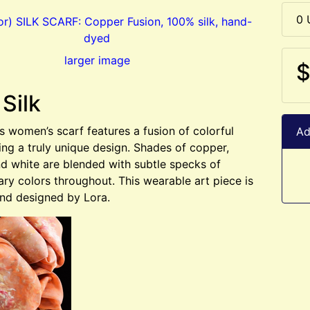
0 
larger image
$
 Silk
us women’s scarf features a fusion of colorful
Ad
ting a truly unique design. Shades of copper,
d white are blended with subtle specks of
y colors throughout. This wearable art piece is
nd designed by Lora.