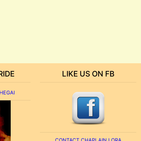
RIDE
LIKE US ON FB
 HEGAI
CONTACT CHAPLAIN LORA