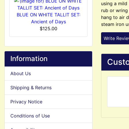
using a mild
rub or wring
BLUE ON WHITE TALLIT SET:
hang to air d
Ancient of Days
steam iron u
$125.00
Write Revi
Information
Custo
About Us
Shipping & Returns
Privacy Notice
Conditions of Use