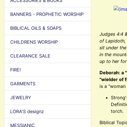
ACCESSORIES & BOOKS
BANNERS - PROPHETIC WORSHIP
BIBLICAL OILS & SOAPS
Judges 4:4 
of Lapidoth,
CHILDRENS WORSHIP
sit under th
in the mount
CLEARANCE SALE
up to her fo
FIRE!
Deborah: a "
"wielder of 
GARMENTS
is a “woman 
JEWELRY
Strong'
Definit
torch.
LORA'S designz
Biblical Top
MESSIANIC