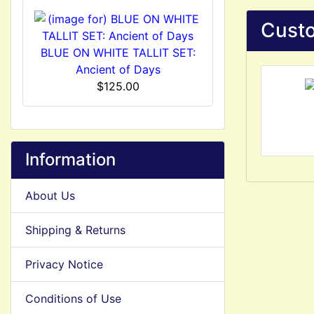
Custo
BLUE ON WHITE TALLIT SET:
Ancient of Days
$125.00
Information
About Us
Shipping & Returns
Privacy Notice
Conditions of Use