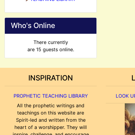
Who's Online
There currently
are 15 guests online.
INSPIRATION
PROPHETIC TEACHING LIBRARY
LOOK UP
All the prophetic writings and
teachings on this website are
Spirit-led and written from the
heart of a worshipper. They will
inspire, challenge, and encourage