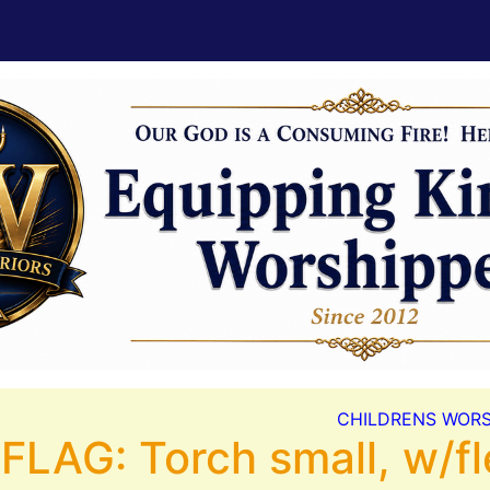
CHILDRENS WORS
FLAG: Torch small, w/fl