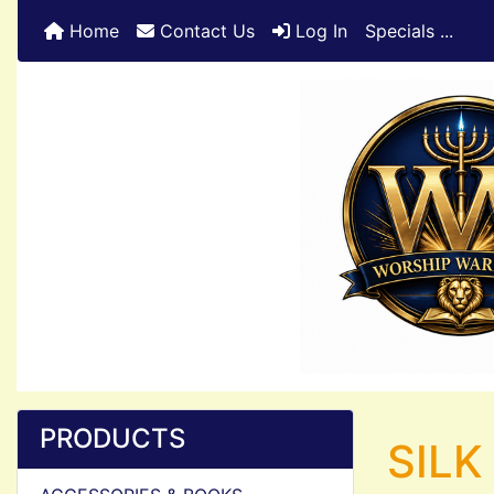
Home
Contact Us
Log In
Specials ...
PRODUCTS
SILK 