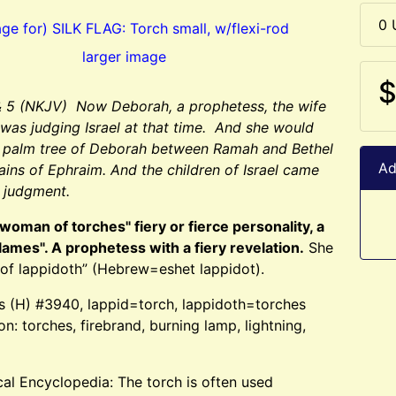
0 
larger image
$
& 5 (NKJV) Now Deborah, a prophetess, the wife
 was judging Israel at that time. And she would
e palm tree of Deborah between Ramah and Bethel
Ad
ains of Ephraim. And the children of Israel came
r judgment.
woman of torches" fiery or fierce personality, a
flames". A prophetess with a fiery revelation.
She
of lappidoth” (Hebrew=eshet lappidot).
s (H) #3940, lappid=torch, lappidoth=torches
ion: torches, firebrand, burning lamp, lightning,
ical Encyclopedia: The torch is often used