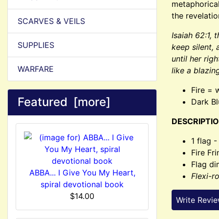
metaphorical
the revelatio
SCARVES & VEILS
Isaiah 62:1, 
SUPPLIES
keep silent, 
until her rig
WARFARE
like a blazin
Fire = 
Featured [more]
Dark Bl
DESCRIPTIO
1 flag 
Fire Fr
Flag di
ABBA... I Give You My Heart,
Flexi-r
spiral devotional book
$14.00
Write Revi