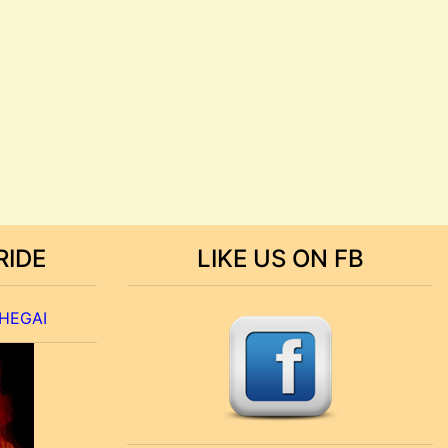
RIDE
LIKE US ON FB
 HEGAI