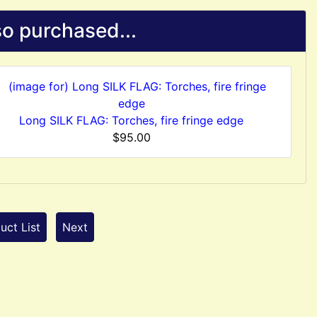
o purchased...
Long SILK FLAG: Torches, fire fringe edge
$95.00
uct List
Next