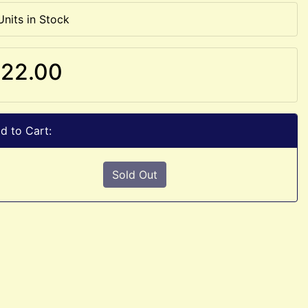
Units in Stock
22.00
d to Cart:
Sold Out