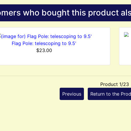
mers who bought this product als
Flag Pole: telescoping to 9.5'
$23.00
Product 1/23
Previous
Return to the Prod