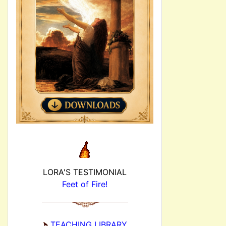
LORA'S TESTIMONIAL
Feet of Fire!
TEACHING LIBRARY