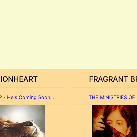
LIONHEART
FRAGRANT B
 - He's Coming Soon...
THE MINISTRIES OF