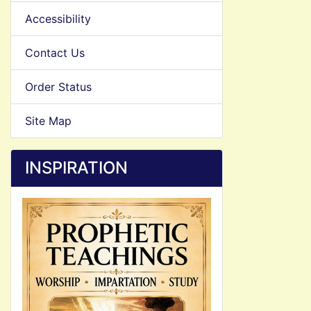
Accessibility
Contact Us
Order Status
Site Map
INSPIRATION