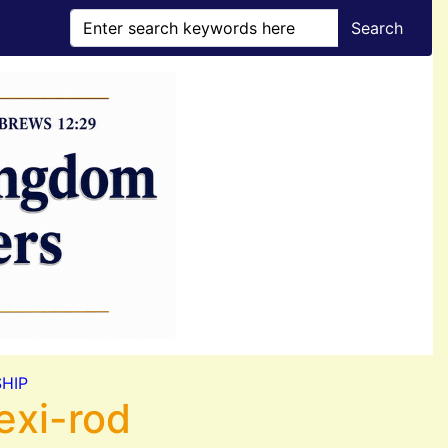
Search
HIP
exi-rod