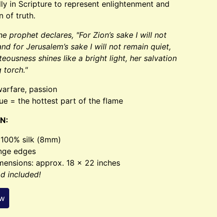
ly in Scripture to represent enlightenment and
n of truth.
the prophet declares, "For Zion’s sake I will not
and for Jerusalem’s sake I will not remain quiet,
hteousness shines like a bright light, her salvation
g torch."
warfare, passion
ue = the hottest part of the flame
N:
- 100% silk (8mm)
inge edges
mensions: approx. 18 x 22 inches
od included!
ew