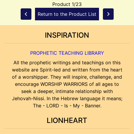
Product 1/23
Return to the Product List
INSPIRATION
PROPHETIC TEACHING LIBRARY
All the prophetic writings and teachings on this
website are Spirit-led and written from the heart
of a worshipper. They will inspire, challenge, and
encourage WORSHIP WARRIORS of all ages to
seek a deeper, intimate relationship with
Jehovah-Nissi. In the Hebrew language it means;
The - LORD - Is - My - Banner.
LIONHEART