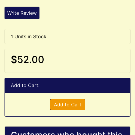
Write Review
1 Units in Stock
$52.00
Add to Cart:
Add to Cart