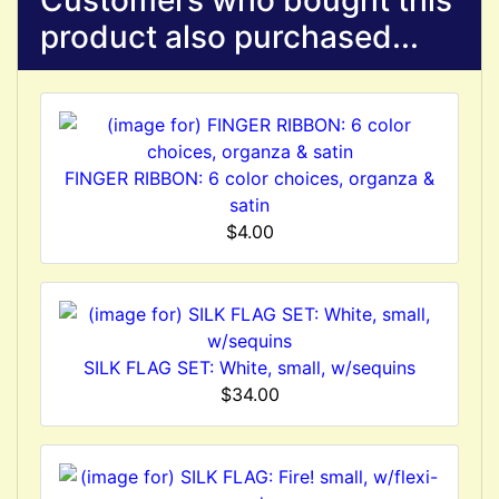
Customers who bought this
product also purchased...
FINGER RIBBON: 6 color choices, organza &
satin
$4.00
SILK FLAG SET: White, small, w/sequins
$34.00