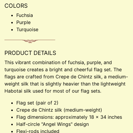
COLORS
Fuchsia
Purple
Turquoise
PRODUCT DETAILS
This vibrant combination of fuchsia, purple, and
turquoise creates a bright and cheerful flag set. The
flags are crafted from Crepe de Chintz silk, a medium-
weight silk that is slightly heavier than the lightweight
Habotai silk used for most of our flag sets.
Flag set (pair of 2)
Crepe de Chintz silk (medium-weight)
Flag dimensions: approximately 18 × 34 inches
Half-circle "Angel Wings" design
Flexi-rods included