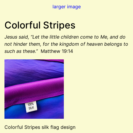
larger image
Colorful Stripes
Jesus said, “Let the little children come to Me, and do
not hinder them, for the kingdom of heaven belongs to
such as these.”
Matthew 19:14
Colorful Stripes silk flag design