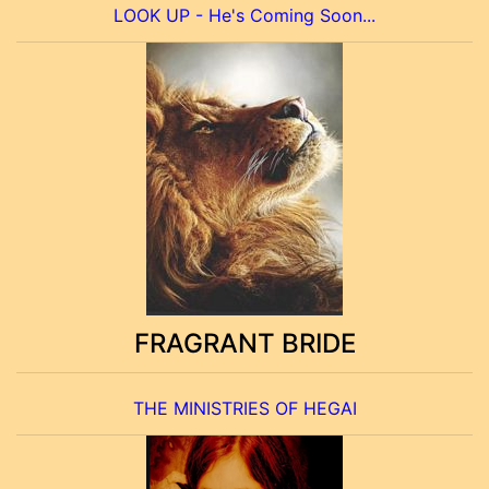
LOOK UP - He's Coming Soon...
FRAGRANT BRIDE
THE MINISTRIES OF HEGAI