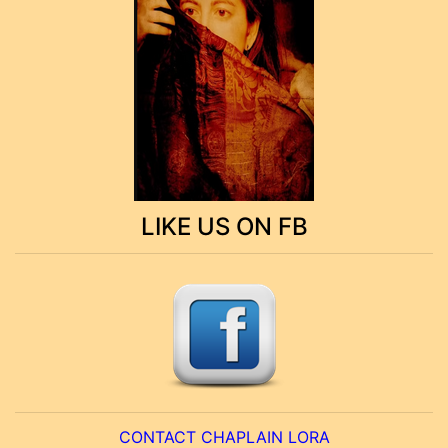
LIKE US ON FB
CONTACT CHAPLAIN LORA