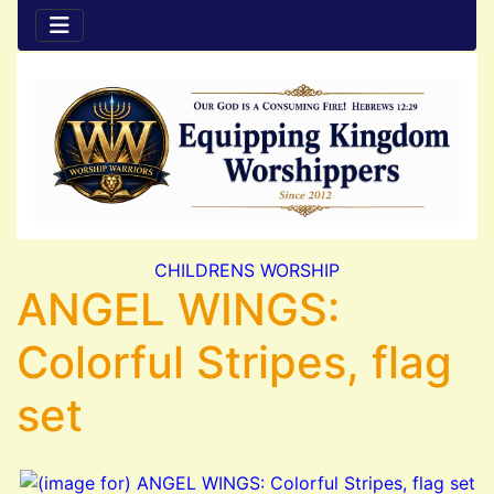
CHILDRENS WORSHIP
ANGEL WINGS:
Colorful Stripes, flag
set