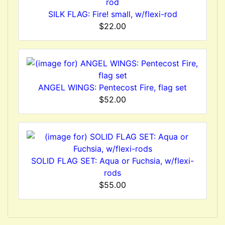
SILK FLAG: Fire! small, w/flexi-rod
$22.00
ANGEL WINGS: Pentecost Fire, flag set
$52.00
SOLID FLAG SET: Aqua or Fuchsia, w/flexi-
rods
$55.00