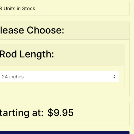
8 Units in Stock
lease Choose:
Rod Length:
tarting at:
$9.95