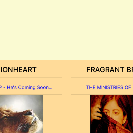
LIONHEART
FRAGRANT B
 - He's Coming Soon...
THE MINISTRIES OF