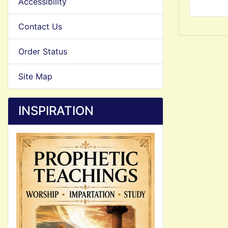
Accessibility
Contact Us
Order Status
Site Map
INSPIRATION