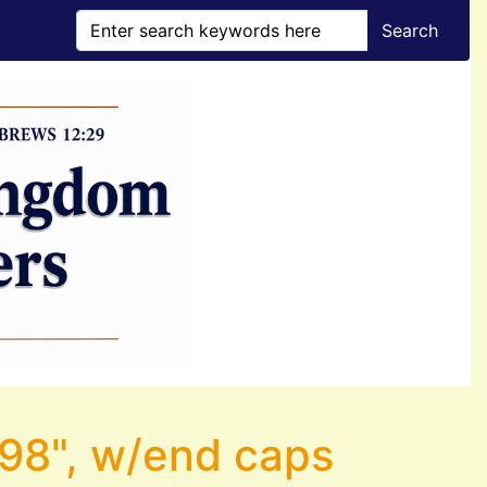
Search
.098", w/end caps