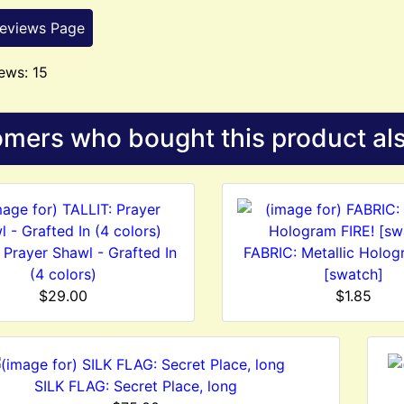
Reviews Page
ews: 15
mers who bought this product als
 Prayer Shawl - Grafted In
FABRIC: Metallic Holog
(4 colors)
[swatch]
$29.00
$1.85
SILK FLAG: Secret Place, long