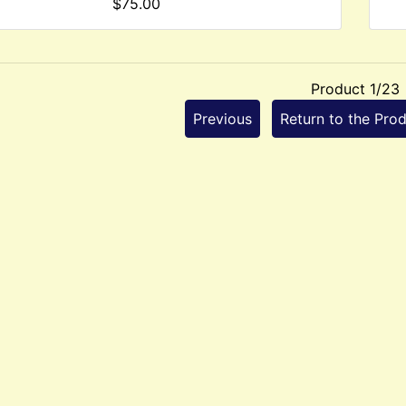
$75.00
Product 1/23
Previous
Return to the Prod