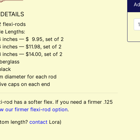
Ad
DETAILS
2 flexi-rods
le Lengths:
 inches — $ 9.95, set of 2
 inches — $11.98, set of 2
 inches — $14.00, set of 2
berglass
black
m diameter for each rod
ive caps on each end
i-rod has a softer flex. If you need a firmer .125
w our firmer flexi-rod option
.
tom length?
contact
Lora)