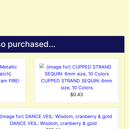
o purchased...
ram FIRE!
CUPPED STRAND SEQUIN: 6mm
size, 10 Colors
$0.43
DANCE VEIL: Wisdom, cranberry & gold