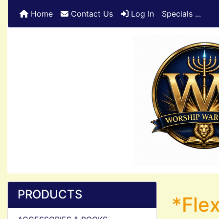
Home
Contact Us
Log In
Specials ...
PRODUCTS
*Flex