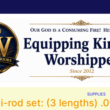
SUPPLIES
i-rod set: (3 lengths) 