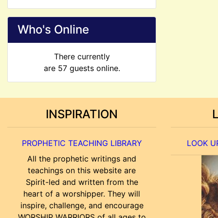
Who's Online
There currently
are 57 guests online.
INSPIRATION
PROPHETIC TEACHING LIBRARY
LOOK UP
All the prophetic writings and
teachings on this website are
Spirit-led and written from the
heart of a worshipper. They will
inspire, challenge, and encourage
WORSHIP WARRIORS of all ages to