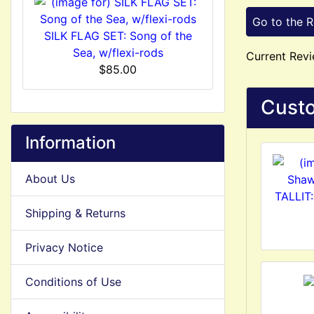
Go to the 
SILK FLAG SET: Song of the
Sea, w/flexi-rods
Current Revi
$85.00
Custo
Information
About Us
TALLIT:
Shipping & Returns
Privacy Notice
Conditions of Use