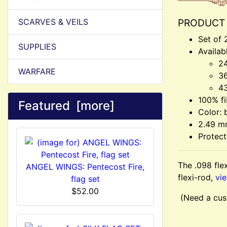
SCARVES & VEILS
PRODUCT 
Set of 
SUPPLIES
Availab
24
WARFARE
36
43
100% fi
Featured [more]
Color: 
2.49 m
Protect
The .098 flex
ANGEL WINGS: Pentecost Fire,
flexi-rod,
vie
flag set
$52.00
(Need a cus