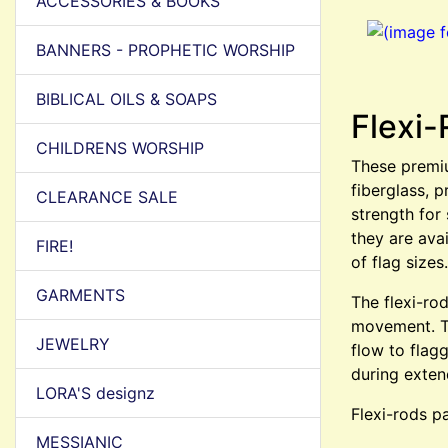
ACCESSORIES & BOOKS
BANNERS - PROPHETIC WORSHIP
BIBLICAL OILS & SOAPS
Flexi-
CHILDRENS WORSHIP
These premiu
fiberglass, p
CLEARANCE SALE
strength for
they are ava
FIRE!
of flag sizes.
GARMENTS
The flexi-ro
movement. Th
JEWELRY
flow to flag
during exten
LORA'S designz
Flexi-rods pa
MESSIANIC