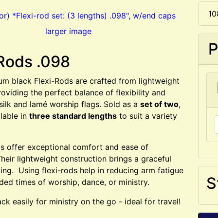
10
larger image
P
Rods .098
m black Flexi-Rods are crafted from lightweight
roviding the perfect balance of flexibility and
 silk and lamé worship flags. Sold as a
set of two
,
ilable in
three standard lengths
to suit a variety
ds offer exceptional comfort and ease of
eir lightweight construction brings a graceful
ging. Using flexi-rods help in reducing arm fatigue
S
ded times of worship, dance, or ministry.
ck easily for ministry on the go - ideal for travel!