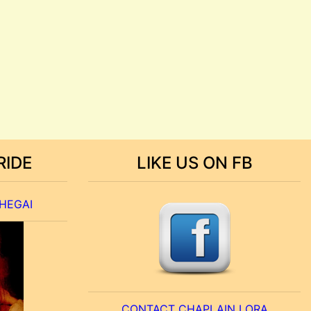
RIDE
LIKE US ON FB
 HEGAI
CONTACT CHAPLAIN LORA