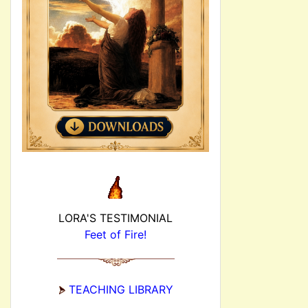
LORA'S TESTIMONIAL
Feet of Fire!
TEACHING LIBRARY