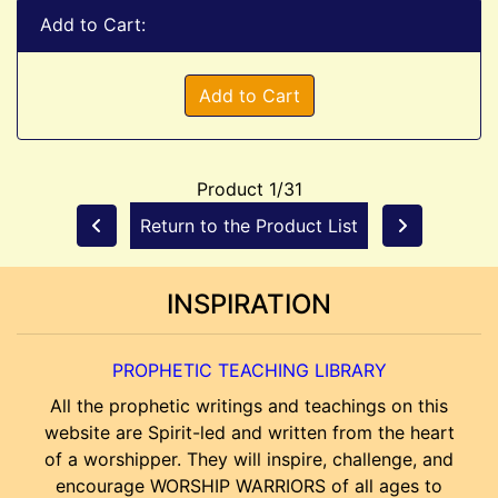
Add to Cart:
Add to Cart
Product 1/31
Return to the Product List
INSPIRATION
PROPHETIC TEACHING LIBRARY
All the prophetic writings and teachings on this
website are Spirit-led and written from the heart
of a worshipper. They will inspire, challenge, and
encourage WORSHIP WARRIORS of all ages to