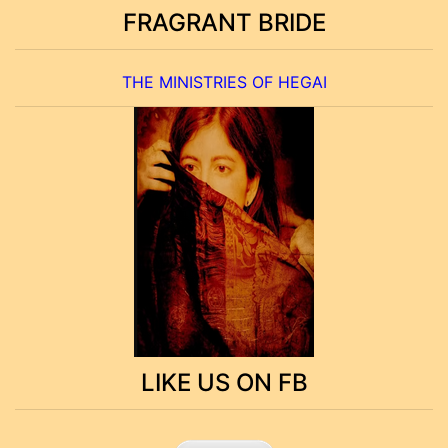
FRAGRANT BRIDE
THE MINISTRIES OF HEGAI
LIKE US ON FB