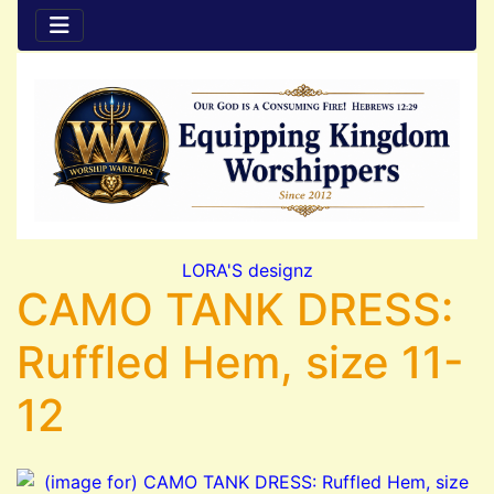
LORA'S designz
CAMO TANK DRESS:
Ruffled Hem, size 11-
12