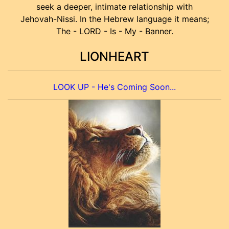
seek a deeper, intimate relationship with
Jehovah-Nissi. In the Hebrew language it means;
The - LORD - Is - My - Banner.
LIONHEART
LOOK UP - He's Coming Soon...