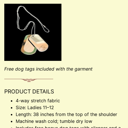
Free dog tags included with the garment
PRODUCT DETAILS
4-way stretch fabric
Size: Ladies 11–12
Length: 38 inches from the top of the shoulder
Machine wash cold; tumble dry low
Includes free bonus dog tags with silencer and a