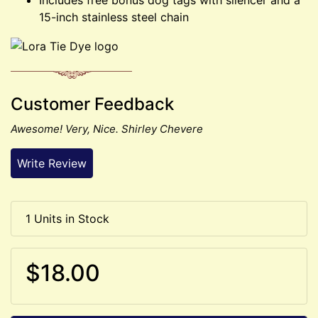
15-inch stainless steel chain
Customer Feedback
Awesome! Very, Nice. Shirley Chevere
Write Review
1 Units in Stock
$18.00