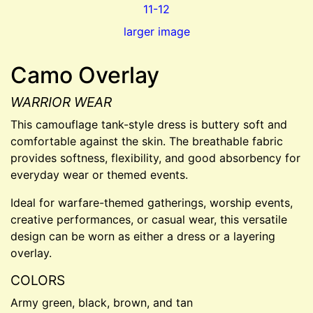
larger image
Camo Overlay
WARRIOR WEAR
This camouflage tank-style dress is buttery soft and
comfortable against the skin. The breathable fabric
provides softness, flexibility, and good absorbency for
everyday wear or themed events.
Ideal for warfare-themed gatherings, worship events,
creative performances, or casual wear, this versatile
design can be worn as either a dress or a layering
overlay.
COLORS
Army green, black, brown, and tan