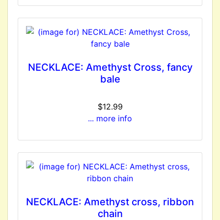
NECKLACE: Amethyst Cross, fancy
bale
$12.99
... more info
NECKLACE: Amethyst cross, ribbon
chain