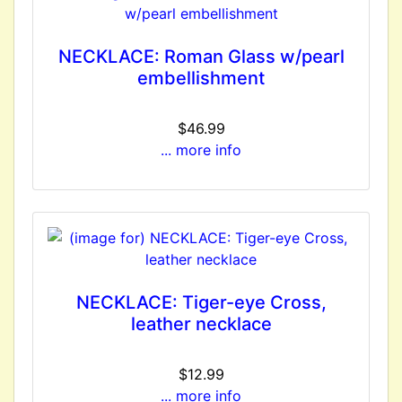
NECKLACE: Roman Glass w/pearl
embellishment
$46.99
... more info
NECKLACE: Tiger-eye Cross,
leather necklace
$12.99
... more info