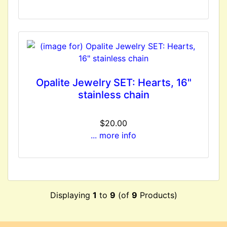
Opalite Jewelry SET: Hearts, 16"
stainless chain
$20.00
... more info
Displaying
1
to
9
(of
9
Products)