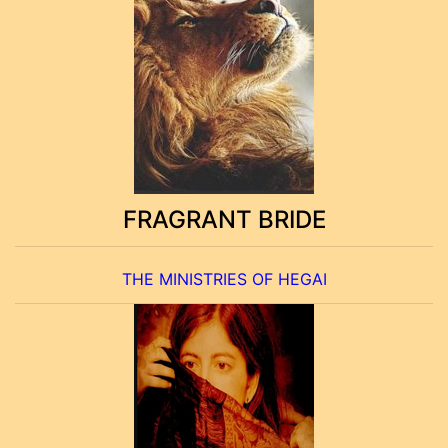
FRAGRANT BRIDE
THE MINISTRIES OF HEGAI