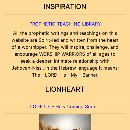
INSPIRATION
PROPHETIC TEACHING LIBRARY
All the prophetic writings and teachings on this
website are Spirit-led and written from the heart
of a worshipper. They will inspire, challenge, and
encourage WORSHIP WARRIORS of all ages to
seek a deeper, intimate relationship with
Jehovah-Nissi. In the Hebrew language it means;
The - LORD - Is - My - Banner.
LIONHEART
LOOK UP - He's Coming Soon...