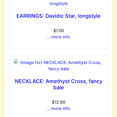
EARRINGS: Davidic Star, longstyle
$7.00
... more info
NECKLACE: Amethyst Cross, fancy
bale
$12.99
... more info