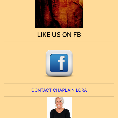
LIKE US ON FB
CONTACT CHAPLAIN LORA