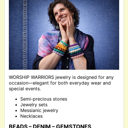
WORSHIP WARRIORS jewelry is designed for any
occasion—elegant for both everyday wear and
special events.
Semi-precious stones
Jewelry sets
Messianic jewelry
Necklaces
BEADS – DENIM – GEMSTONES