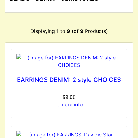
Displaying
1
to
9
(of
9
Products)
EARRINGS DENIM: 2 style CHOICES
$9.00
... more info