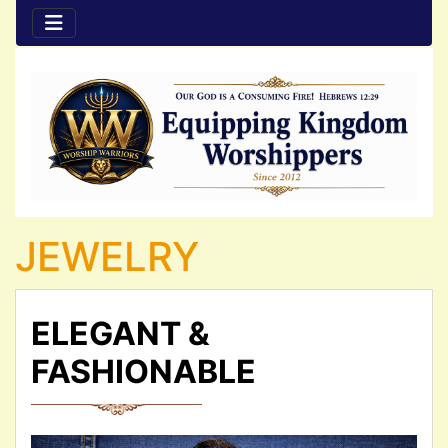
JEWELRY
ELEGANT &
FASHIONABLE