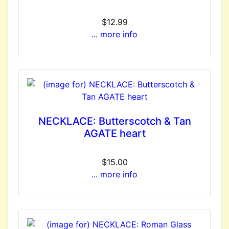
$12.99
... more info
NECKLACE: Butterscotch & Tan
AGATE heart
$15.00
... more info