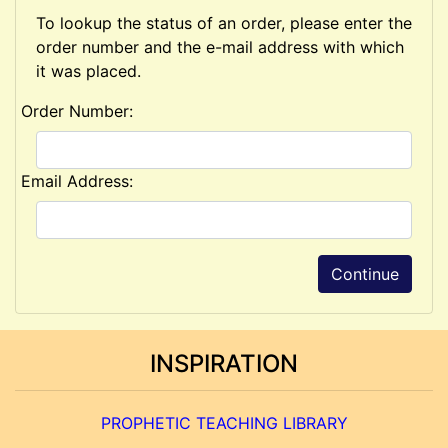
To lookup the status of an order, please enter the
order number and the e-mail address with which
it was placed.
Order Number:
Email Address:
Continue
INSPIRATION
PROPHETIC TEACHING LIBRARY