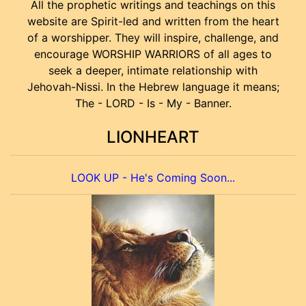
All the prophetic writings and teachings on this
website are Spirit-led and written from the heart
of a worshipper. They will inspire, challenge, and
encourage WORSHIP WARRIORS of all ages to
seek a deeper, intimate relationship with
Jehovah-Nissi. In the Hebrew language it means;
The - LORD - Is - My - Banner.
LIONHEART
LOOK UP - He's Coming Soon...