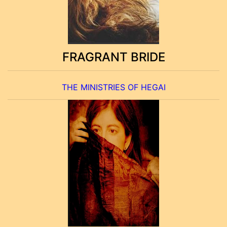
FRAGRANT BRIDE
THE MINISTRIES OF HEGAI