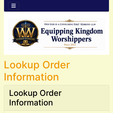
Lookup Order
Information
Lookup Order
Information