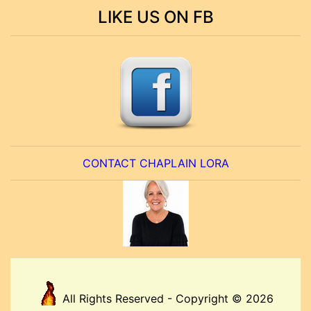
LIKE US ON FB
CONTACT CHAPLAIN LORA
All Rights Reserved - Copyright © 2026