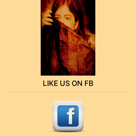
LIKE US ON FB