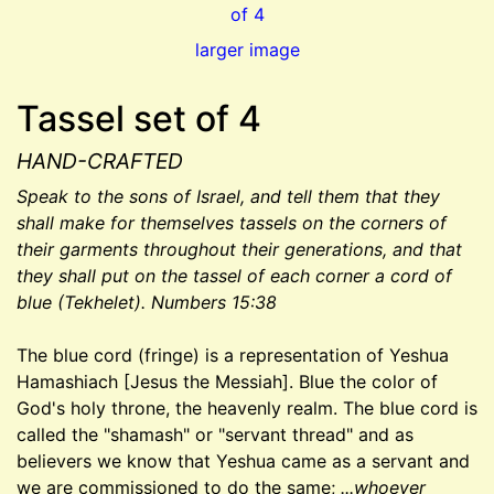
larger image
Tassel set of 4
HAND-CRAFTED
Speak to the sons of Israel, and tell them that they
shall make for themselves tassels on the corners of
their garments throughout their generations, and that
they shall put on the tassel of each corner a cord of
blue (Tekhelet). Numbers 15:38
The blue cord (fringe) is a representation of Yeshua
Hamashiach [Jesus the Messiah]. Blue the color of
God's holy throne, the heavenly realm. The blue cord is
called the "shamash" or "servant thread" and as
believers we know that Yeshua came as a servant and
we are commissioned to do the same;
...whoever