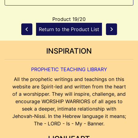
Product 19/20
Return to the Product List
INSPIRATION
PROPHETIC TEACHING LIBRARY
All the prophetic writings and teachings on this
website are Spirit-led and written from the heart
of a worshipper. They will inspire, challenge, and
encourage WORSHIP WARRIORS of all ages to
seek a deeper, intimate relationship with
Jehovah-Nissi. In the Hebrew language it means;
The - LORD - Is - My - Banner.