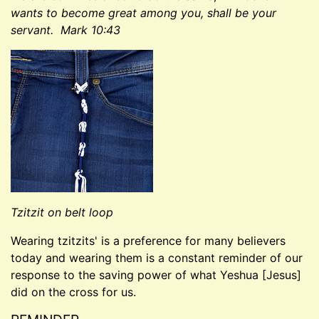
wants to become great among you, shall be your
servant. Mark 10:43
Tzitzit on belt loop
Wearing tzitzits' is a preference for many believers
today and wearing them is a constant reminder of our
response to the saving power of what Yeshua [Jesus]
did on the cross for us.