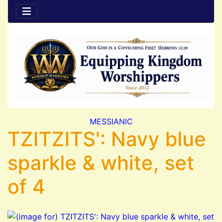
MESSIANIC
TZITZITS': Navy blue
sparkle & white, set
of 4