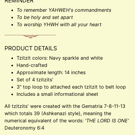
REMINDER
To remember YAHWEH's commandments
To be holy and set apart
To worship YHWH with all your heart
PRODUCT DETAILS
Tzitzit colors: Navy sparkle and white
Hand-crafted
Approximate length: 14 inches
Set of 4 tzitzits'
3" top loop to attached each tzitzit to belt loop
Includes a small informational sheet
All tzitzits' were created with the Gematria 7-8-11-13
which totals 39 (Ashkenazi style), meaning the
numerical equivalent of the words:
'THE LORD IS ONE'
Deuteronomy 6:4