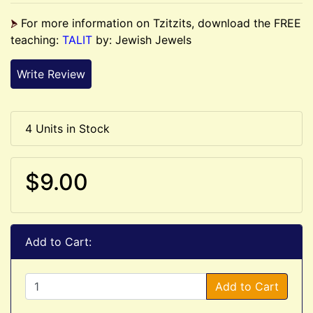
For more information on Tzitzits, download the FREE
teaching:
TALIT
by: Jewish Jewels
Write Review
4 Units in Stock
$9.00
Add to Cart:
Add to Cart