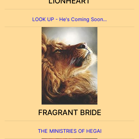
LIONHEART
LOOK UP - He's Coming Soon...
FRAGRANT BRIDE
THE MINISTRIES OF HEGAI