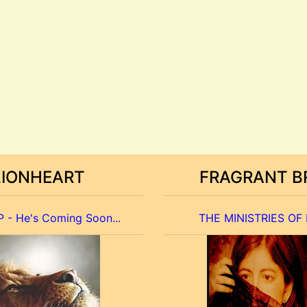
LIONHEART
FRAGRANT B
 - He's Coming Soon...
THE MINISTRIES OF