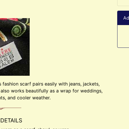
Ad
fashion scarf pairs easily with jeans, jackets,
t also works beautifully as a wrap for weddings,
ts, and cooler weather.
DETAILS