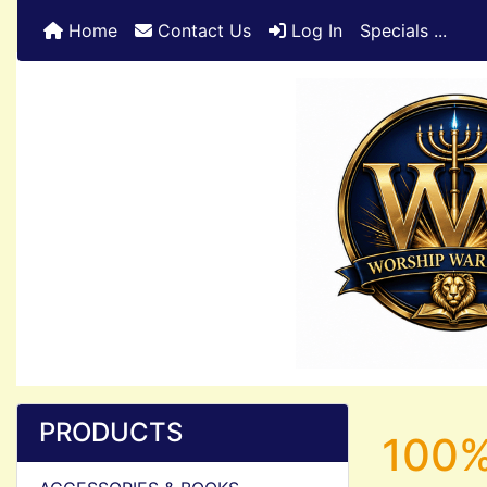
Home
Contact Us
Log In
Specials ...
PRODUCTS
100%