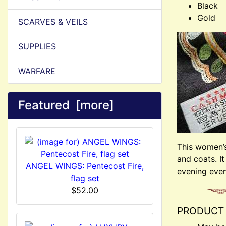
Black
Gold
SCARVES & VEILS
SUPPLIES
WARFARE
Featured [more]
This women’s 
and coats. I
ANGEL WINGS: Pentecost Fire,
evening even
flag set
$52.00
PRODUCT 