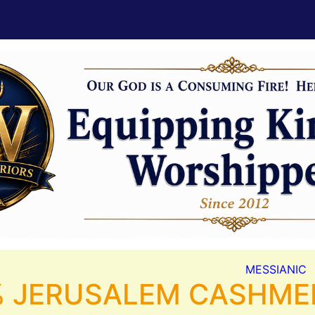
MESSIANIC
 JERUSALEM CASHMERE