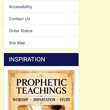
Accessibility
Contact Us
Order Status
Site Map
INSPIRATION