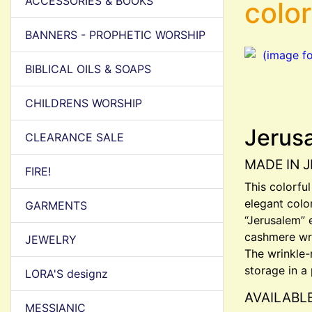
ACCESSORIES & BOOKS
colo
BANNERS - PROPHETIC WORSHIP
BIBLICAL OILS & SOAPS
CHILDRENS WORSHIP
Jerus
CLEARANCE SALE
MADE IN 
FIRE!
This colorfu
elegant colo
GARMENTS
“Jerusalem” 
cashmere wra
JEWELRY
The wrinkle-r
storage in a 
LORA'S designz
AVAILABL
MESSIANIC