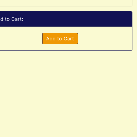
d to Cart:
Add to Cart