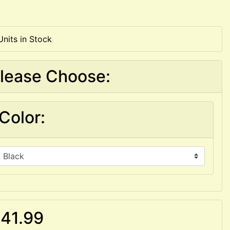
Units in Stock
lease Choose:
Color:
41.99