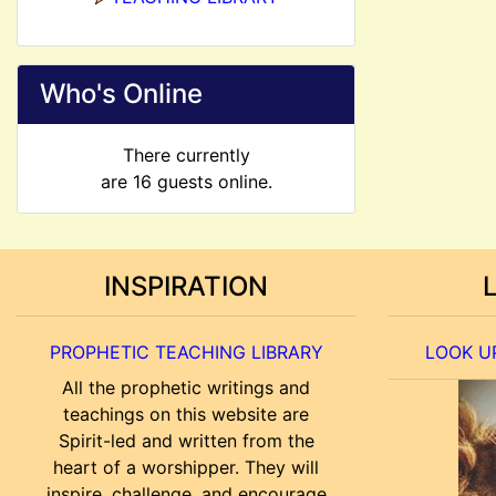
Who's Online
There currently
are 16 guests online.
INSPIRATION
PROPHETIC TEACHING LIBRARY
LOOK UP
All the prophetic writings and
teachings on this website are
Spirit-led and written from the
heart of a worshipper. They will
inspire, challenge, and encourage