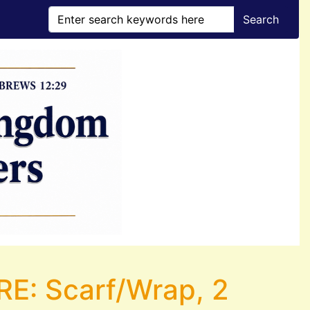
Search
: Scarf/Wrap, 2