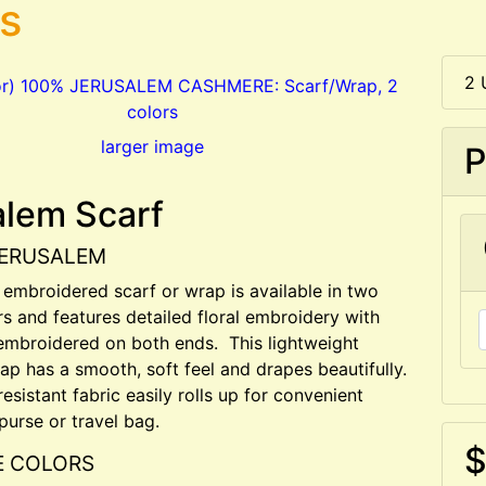
rs
2 
larger image
P
alem Scarf
JERUSALEM
l embroidered scarf or wrap is available in two
rs and features detailed floral embroidery with
embroidered on both ends. This lightweight
p has a smooth, soft feel and drapes beautifully.
esistant fabric easily rolls up for convenient
purse or travel bag.
$
E COLORS