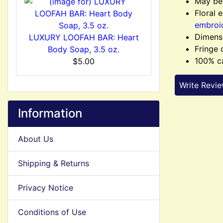
May be 
Floral 
embroi
Dimensi
LUXURY LOOFAH BAR: Heart
Fringe 
Body Soap, 3.5 oz.
100% c
$5.00
Write Revi
Information
About Us
Shipping & Returns
Privacy Notice
Conditions of Use