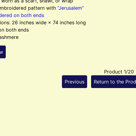
worn as a scarf, shawl, or wrap
embroidered pattern with
“Jerusalem”
dered on both ends
ons: 26 inches wide × 74 inches long
on both ends
ashmere
ew
Product 1/20
Previous
Return to the Prod