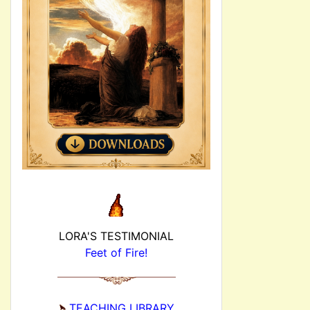
LORA'S TESTIMONIAL
Feet of Fire!
TEACHING LIBRARY