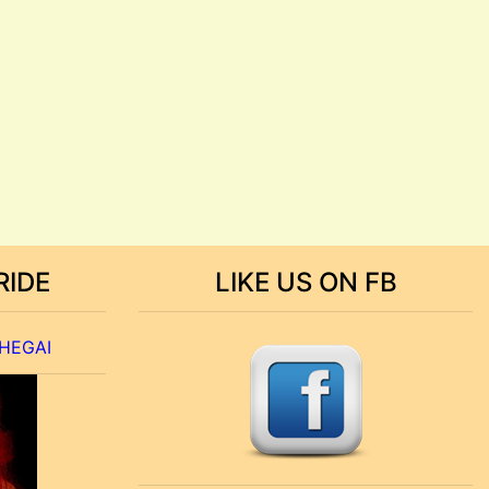
RIDE
LIKE US ON FB
 HEGAI