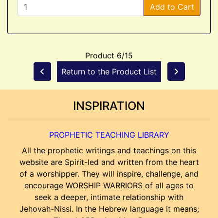
Add to Cart
Product 6/15
Return to the Product List
INSPIRATION
PROPHETIC TEACHING LIBRARY
All the prophetic writings and teachings on this
website are Spirit-led and written from the heart
of a worshipper. They will inspire, challenge, and
encourage WORSHIP WARRIORS of all ages to
seek a deeper, intimate relationship with
Jehovah-Nissi. In the Hebrew language it means;