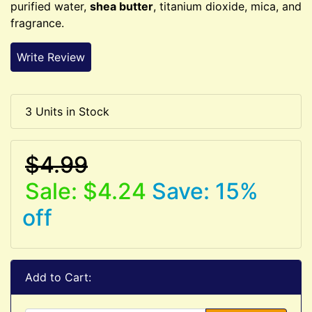
purified water,
shea butter
, titanium dioxide, mica, and
fragrance.
Write Review
3 Units in Stock
$4.99
Sale: $4.24
Save: 15%
off
Add to Cart: