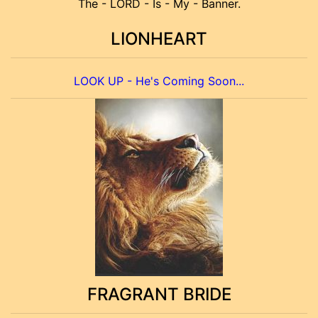
The - LORD - Is - My - Banner.
LIONHEART
LOOK UP - He's Coming Soon...
FRAGRANT BRIDE