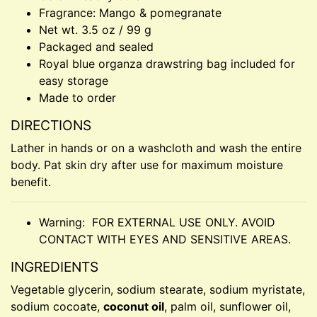
Fragrance: Mango & pomegranate
Net wt. 3.5 oz / 99 g
Packaged and sealed
Royal blue organza drawstring bag included for
easy storage
Made to order
DIRECTIONS
Lather in hands or on a washcloth and wash the entire
body. Pat skin dry after use for maximum moisture
benefit.
Warning: FOR EXTERNAL USE ONLY. AVOID
CONTACT WITH EYES AND SENSITIVE AREAS.
INGREDIENTS
Vegetable glycerin, sodium stearate, sodium myristate,
sodium cocoate,
coconut oil
, palm oil, sunflower oil,