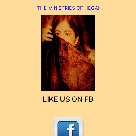
THE MINISTRIES OF HEGAI
LIKE US ON FB