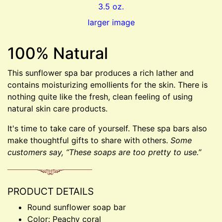
larger image
100% Natural
This sunflower spa bar produces a rich lather and
contains moisturizing emollients for the skin. There is
nothing quite like the fresh, clean feeling of using
natural skin care products.
It's time to take care of yourself. These spa bars also
make thoughtful gifts to share with others.
Some
customers say, “These soaps are too pretty to use.”
PRODUCT DETAILS
Round sunflower soap bar
Color: Peachy coral