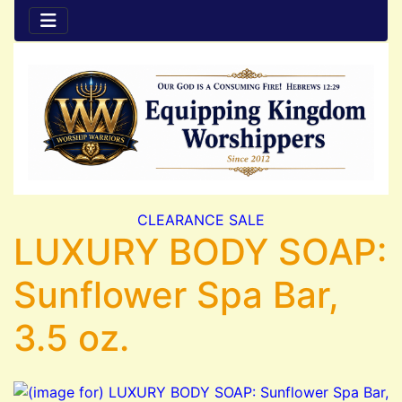
CLEARANCE SALE
LUXURY BODY SOAP:
Sunflower Spa Bar,
3.5 oz.