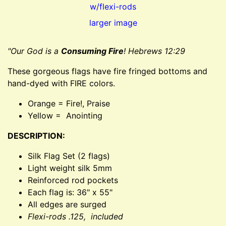
larger image
"Our God is a
Consuming Fire
! Hebrews 12:29
These gorgeous flags have fire fringed bottoms and
hand-dyed with FIRE colors.
Orange = Fire!, Praise
Yellow = Anointing
DESCRIPTION:
Silk Flag Set (2 flags)
Light weight silk 5mm
Reinforced rod pockets
Each flag is: 36" x 55"
All edges are surged
Flexi-rods .125, included