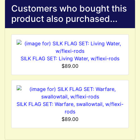
Customers who bought this
product also purchased...
SILK FLAG SET: Living Water, w/flexi-rods
$89.00
SILK FLAG SET: Warfare, swallowtail, w/flexi-
rods
$89.00