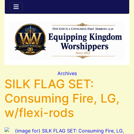
Archives
SILK FLAG SET:
Consuming Fire, LG,
w/flexi-rods