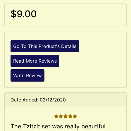
$9.00
Go To This Product's Details
Read More Reviews
Write Review
Date Added: 02/12/2020
5 STARS
The Tzitzit set was really beautiful.