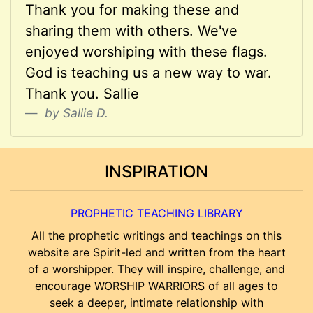
Thank you for making these and
sharing them with others. We've
enjoyed worshiping with these flags.
God is teaching us a new way to war.
Thank you. Sallie
by Sallie D.
INSPIRATION
PROPHETIC TEACHING LIBRARY
All the prophetic writings and teachings on this
website are Spirit-led and written from the heart
of a worshipper. They will inspire, challenge, and
encourage WORSHIP WARRIORS of all ages to
seek a deeper, intimate relationship with