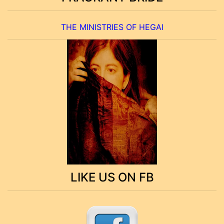
THE MINISTRIES OF HEGAI
LIKE US ON FB