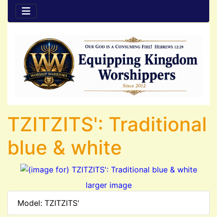
TZITZITS': Traditional
blue & white
larger image
Model: TZITZITS'