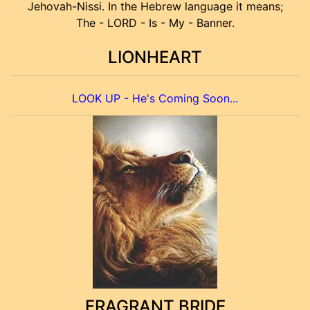
Jehovah-Nissi. In the Hebrew language it means;
The - LORD - Is - My - Banner.
LIONHEART
LOOK UP - He's Coming Soon...
FRAGRANT BRIDE