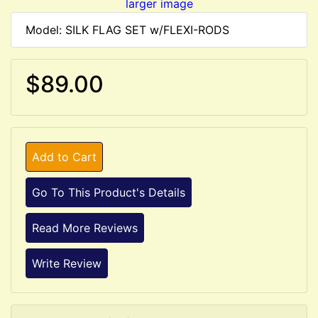
larger image
Model: SILK FLAG SET w/FLEXI-RODS
$89.00
Add to Cart
Go To This Product's Details
Read More Reviews
Write Review