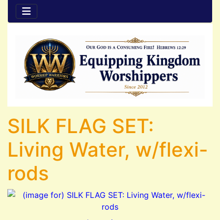
SILK FLAG SET:
Living Water, w/flexi-
rods