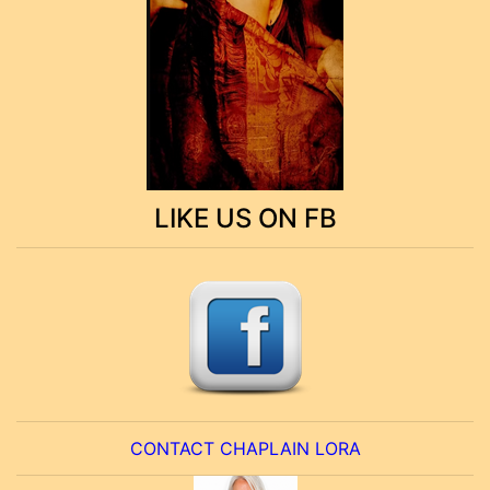
LIKE US ON FB
CONTACT CHAPLAIN LORA