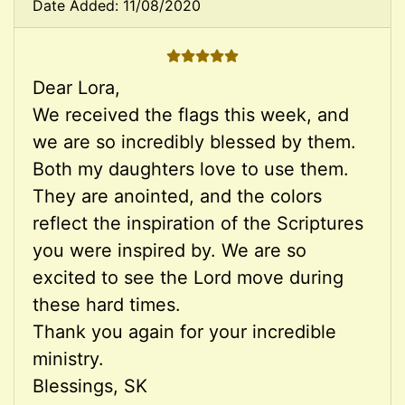
Date Added: 11/08/2020
5 STARS
Dear Lora,
We received the flags this week, and
we are so incredibly blessed by them.
Both my daughters love to use them.
They are anointed, and the colors
reflect the inspiration of the Scriptures
you were inspired by. We are so
excited to see the Lord move during
these hard times.
Thank you again for your incredible
ministry.
Blessings, SK