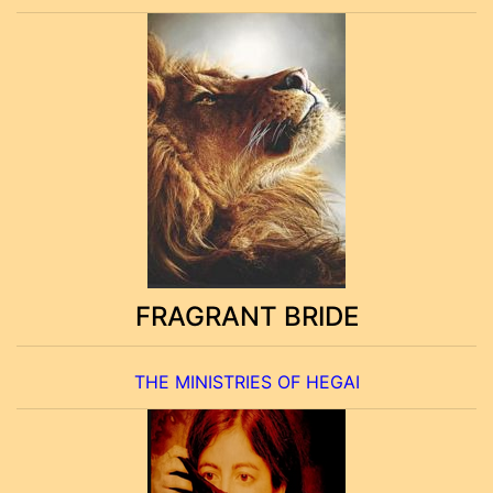
FRAGRANT BRIDE
THE MINISTRIES OF HEGAI