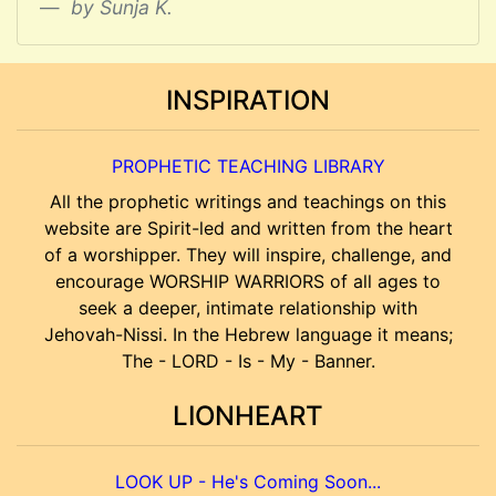
by Sunja K.
INSPIRATION
PROPHETIC TEACHING LIBRARY
All the prophetic writings and teachings on this
website are Spirit-led and written from the heart
of a worshipper. They will inspire, challenge, and
encourage WORSHIP WARRIORS of all ages to
seek a deeper, intimate relationship with
Jehovah-Nissi. In the Hebrew language it means;
The - LORD - Is - My - Banner.
LIONHEART
LOOK UP - He's Coming Soon...