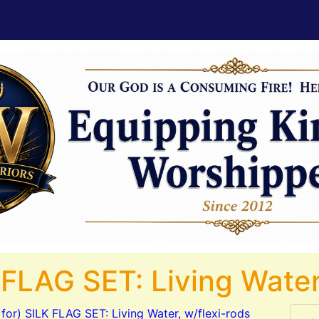
 FLAG SET: Living Water