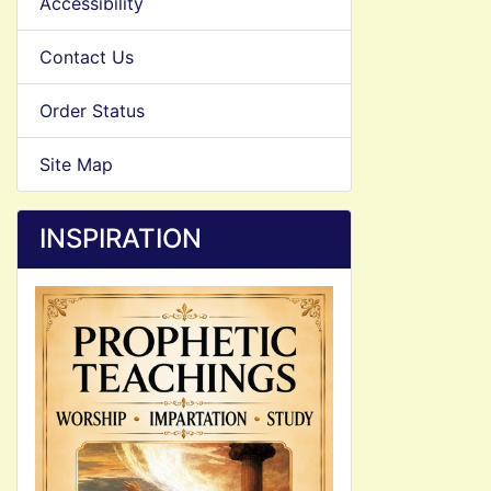
Accessibility
Contact Us
Order Status
Site Map
INSPIRATION