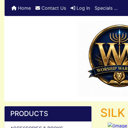
Home
Contact Us
Log In
Specials ...
SILK
PRODUCTS