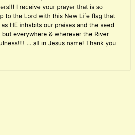
rs!!! I receive your prayer that is so
 to the Lord with this New Life flag that
m as HE inhabits our praises and the seed
e but everywhere & wherever the River
ulness!!!! … all in Jesus name! Thank you