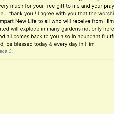
ery much for your free gift to me and your praye
… thank you ! I agree with you that the worship
impart New Life to all who will receive from Hi
nted will explode in many gardens not only her
d all comes back to you also in abundant fruitf
nd, be blessed today & every day in Him
ace C.