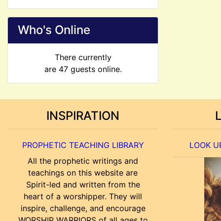
Who's Online
There currently
are 47 guests online.
INSPIRATION
PROPHETIC TEACHING LIBRARY
LOOK UP
All the prophetic writings and
teachings on this website are
Spirit-led and written from the
heart of a worshipper. They will
inspire, challenge, and encourage
WORSHIP WARRIORS of all ages to