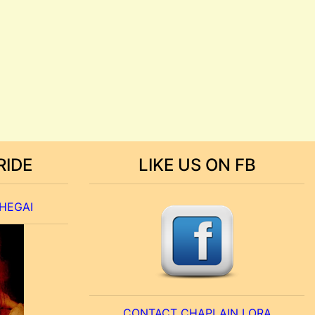
RIDE
LIKE US ON FB
 HEGAI
CONTACT CHAPLAIN LORA