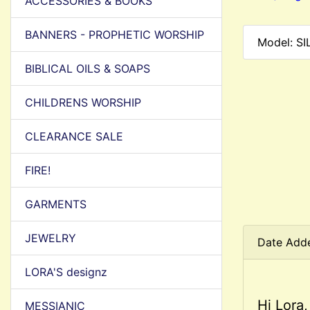
ACCESSORIES & BOOKS
BANNERS - PROPHETIC WORSHIP
Model: S
BIBLICAL OILS & SOAPS
CHILDRENS WORSHIP
CLEARANCE SALE
FIRE!
GARMENTS
JEWELRY
Date Add
LORA'S designz
Hi Lora,
MESSIANIC