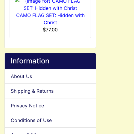
CAMO FLAG SET: Hidden with
Christ
$77.00
Information
About Us
Shipping & Returns
Privacy Notice
Conditions of Use