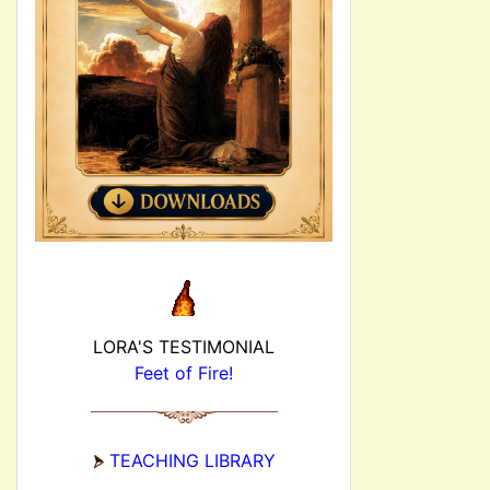
LORA'S TESTIMONIAL
Feet of Fire!
TEACHING LIBRARY