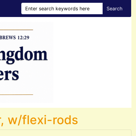
Search
, w/flexi-rods