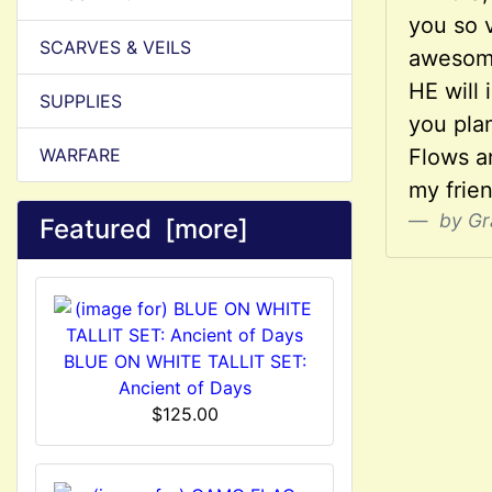
you so v
SCARVES & VEILS
awesome
HE will 
SUPPLIES
you pla
WARFARE
Flows an
my frie
by Gr
Featured [more]
BLUE ON WHITE TALLIT SET:
Ancient of Days
$125.00