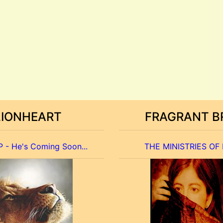
LIONHEART
FRAGRANT B
 - He's Coming Soon...
THE MINISTRIES OF