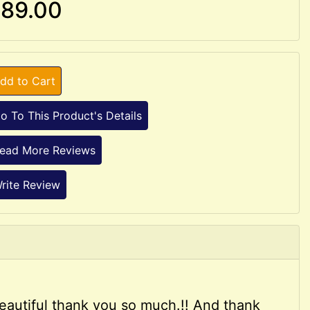
89.00
dd to Cart
o To This Product's Details
ead More Reviews
rite Review
e beautiful thank you so much.!! And thank