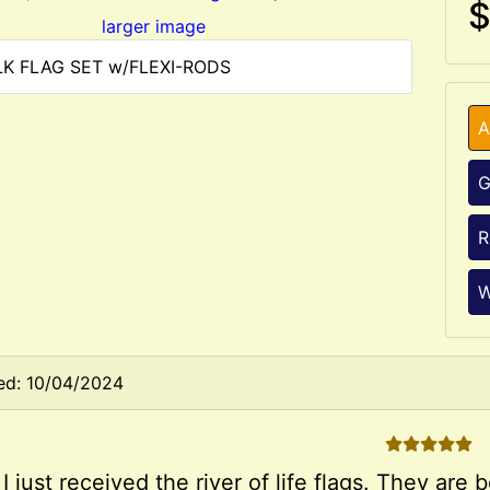
$
larger image
ILK FLAG SET w/FLEXI-RODS
A
G
R
W
ed: 10/04/2024
5 STARS
 I just received the river of life flags. They ar