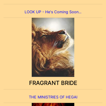
LOOK UP - He's Coming Soon...
FRAGRANT BRIDE
THE MINISTRIES OF HEGAI