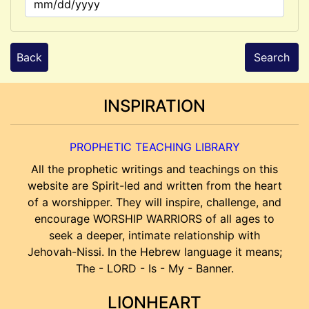
Back
Search
INSPIRATION
PROPHETIC TEACHING LIBRARY
All the prophetic writings and teachings on this
website are Spirit-led and written from the heart
of a worshipper. They will inspire, challenge, and
encourage WORSHIP WARRIORS of all ages to
seek a deeper, intimate relationship with
Jehovah-Nissi. In the Hebrew language it means;
The - LORD - Is - My - Banner.
LIONHEART