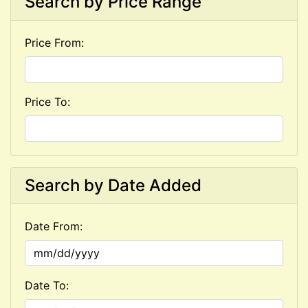
Search by Price Range
Price From:
Price To:
Search by Date Added
Date From:
Date To: