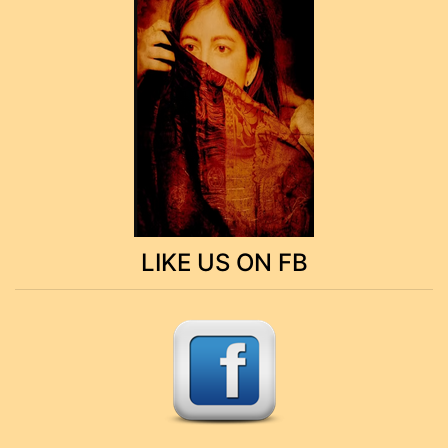
LIKE US ON FB