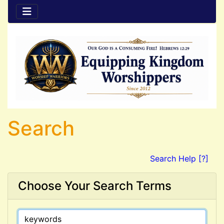
Search
Search Help [?]
Choose Your Search Terms