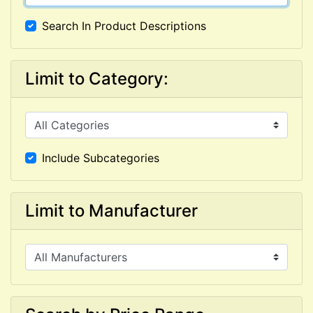
Search In Product Descriptions
Limit to Category:
Include Subcategories
Limit to Manufacturer